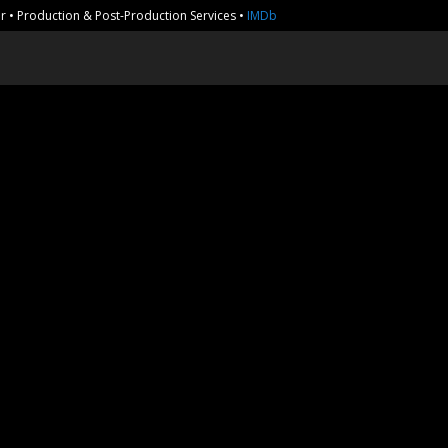
r • Production & Post-Production Services •
IMDb