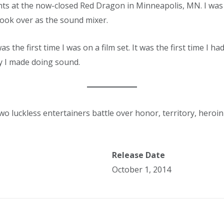
ts at the now-closed Red Dragon in Minneapolis, MN. I was 
took over as the sound mixer.
was the first time I was on a film set. It was the first time I h
y I made doing sound.
 luckless entertainers battle over honor, territory, heroin
Release Date
October 1, 2014