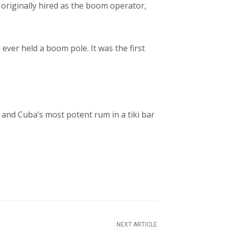
originally hired as the boom operator,
ad ever held a boom pole. It was the first
 and Cuba’s most potent rum in a tiki bar
NEXT ARTICLE