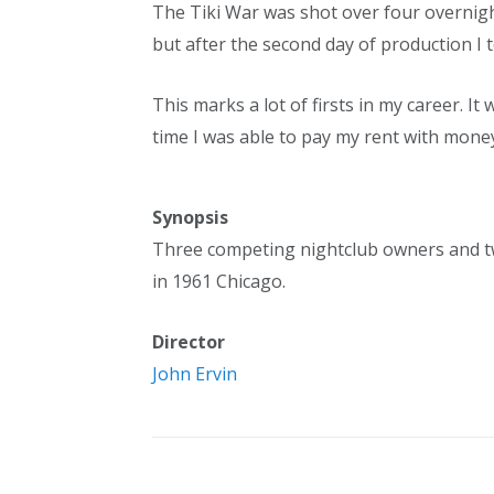
The Tiki War was shot over four overnigh
but after the second day of production I 
This marks a lot of firsts in my career. It 
time I was able to pay my rent with mone
Synopsis
Three competing nightclub owners and two
in 1961 Chicago.
Director
John Ervin