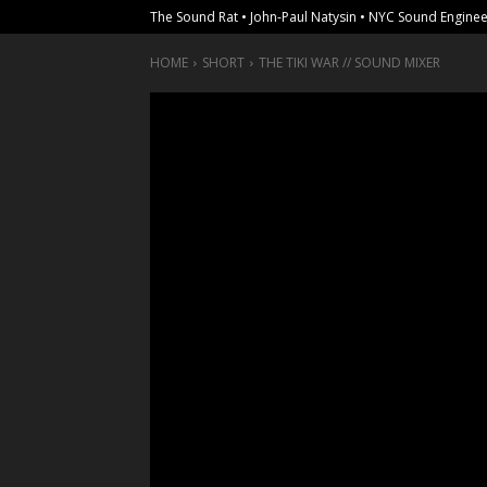
The Sound Rat • John-Paul Natysin • NYC Sound Enginee
HOME
SHORT
THE TIKI WAR // SOUND MIXER