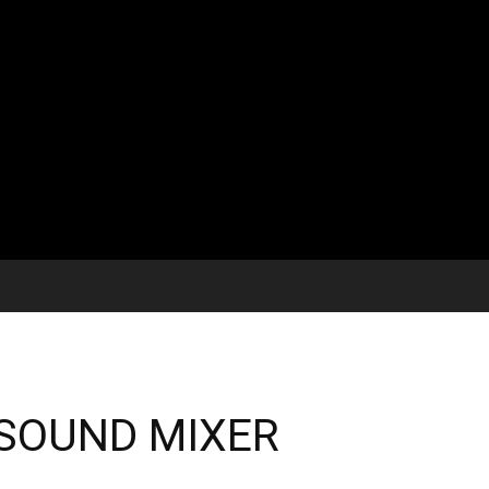
/ SOUND MIXER