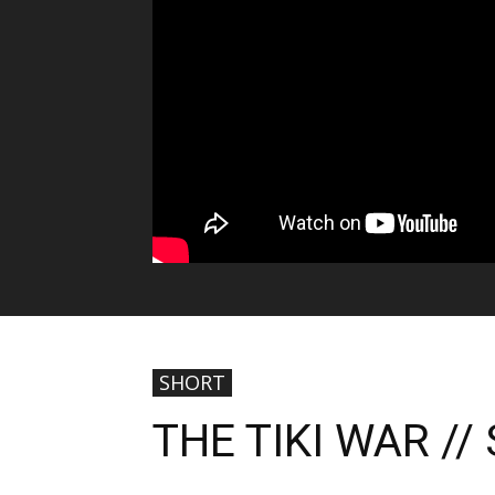
SHORT
THE TIKI WAR /